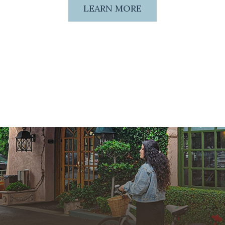
LEARN MORE