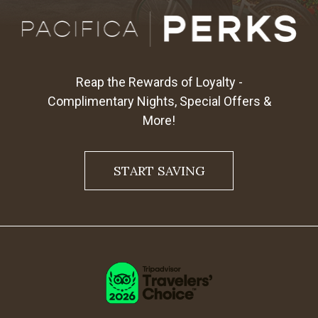
Reap the Rewards of Loyalty -
Complimentary Nights, Special Offers &
More!
START SAVING