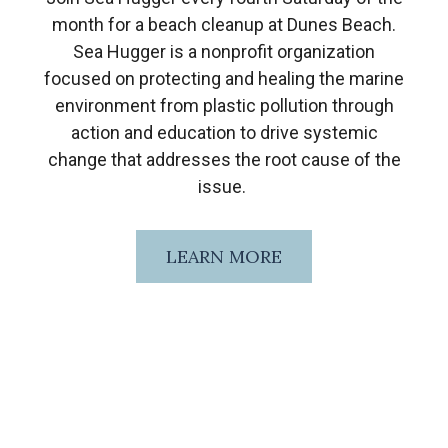
month for a beach cleanup at Dunes Beach.
Sea Hugger is a nonprofit organization
focused on protecting and healing the marine
environment from plastic pollution through
action and education to drive systemic
change that addresses the root cause of the
issue.
LEARN MORE