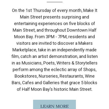
On the 1st Thursday of every month, Make It
Main Street presents surprising and
entertaining experiences on five blocks of
Main Street, and throughout Downtown Half
Moon Bay. From 3PM - 7PM, residents and
visitors are invited to discover a Makers
Marketplace, take in an independently made
film, catch an artist demonstration, and listen
in as Musicians, Poets, Writers & Storytellers
perform among the eclectic array of Shops,
Bookstores, Nurseries, Restaurants, Wine
Bars, Cafes and Galleries that grace 5 blocks
of Half Moon Bay’s historic Main Street.
LEARN MORE