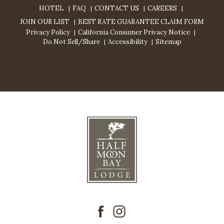
HOTEL
FAQ
CONTACT US
CAREERS
JOIN OUR LIST
BEST RATE GUARANTEE CLAIM FORM
Privacy Policy
California Consumer Privacy Notice
Do Not Sell/Share
Accessibility
Sitemap