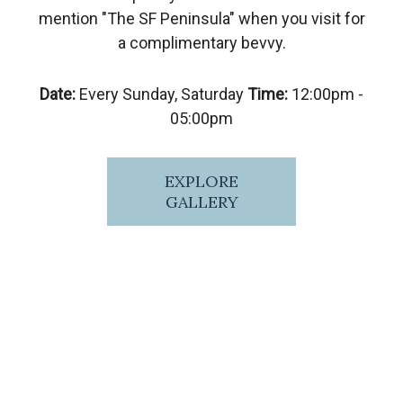
mention "The SF Peninsula" when you visit for
a complimentary bevvy.
Date:
Every Sunday, Saturday
Time:
12:00pm -
05:00pm
EXPLORE
GALLERY