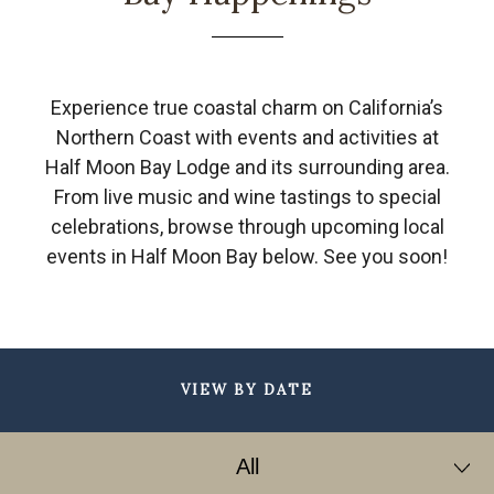
Experience true coastal charm on California’s
Northern Coast with events and activities at
Half Moon Bay Lodge and its surrounding area.
From live music and wine tastings to special
celebrations, browse through upcoming local
events in Half Moon Bay below. See you soon!
VIEW BY DATE
Filter
by
All
Date