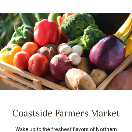
Coastside Farmers Market
Wake up to the freshest flavors of Northern