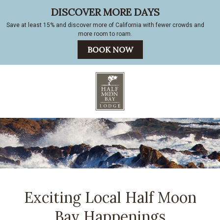
Exciting Local Half Moon
Bay Happenings