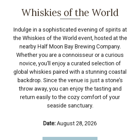
Whiskies of the World
Indulge in a sophisticated evening of spirits at
the Whiskies of the World event, hosted at the
nearby Half Moon Bay Brewing Company.
Whether you are a connoisseur or a curious
novice, you’ll enjoy a curated selection of
global whiskies paired with a stunning coastal
backdrop. Since the venue is just a stone’s
throw away, you can enjoy the tasting and
return easily to the cozy comfort of your
seaside sanctuary.
Date:
August 28, 2026