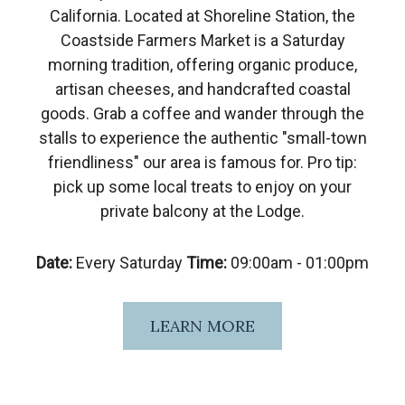
California. Located at Shoreline Station, the
Coastside Farmers Market is a Saturday
morning tradition, offering organic produce,
artisan cheeses, and handcrafted coastal
goods. Grab a coffee and wander through the
stalls to experience the authentic "small-town
friendliness" our area is famous for. Pro tip:
pick up some local treats to enjoy on your
private balcony at the Lodge.
Date:
Every Saturday
Time:
09:00am - 01:00pm
LEARN MORE