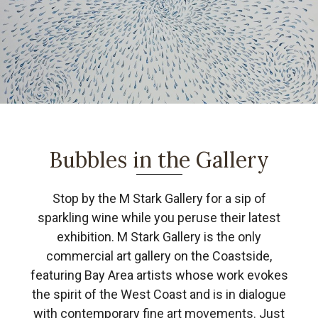
Bubbles in the Gallery
Stop by the M Stark Gallery for a sip of
sparkling wine while you peruse their latest
exhibition. M Stark Gallery is the only
commercial art gallery on the Coastside,
featuring Bay Area artists whose work evokes
the spirit of the West Coast and is in dialogue
with contemporary fine art movements. Just