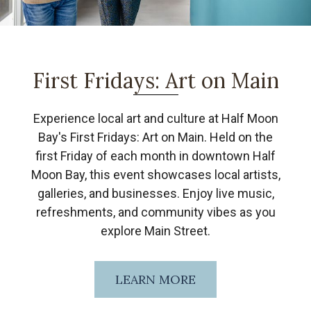
First Fridays: Art on Main
Experience local art and culture at Half Moon
Bay's First Fridays: Art on Main. Held on the
first Friday of each month in downtown Half
Moon Bay, this event showcases local artists,
galleries, and businesses. Enjoy live music,
refreshments, and community vibes as you
explore Main Street.
LEARN MORE