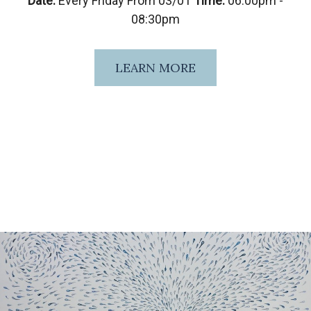
Date:
Every Friday From 03/01
Time:
06:00pm -
08:30pm
LEARN MORE