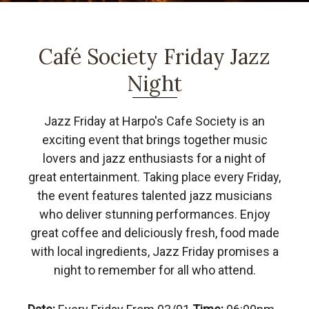
Café Society Friday Jazz
Night
Jazz Friday at Harpo's Cafe Society is an
exciting event that brings together music
lovers and jazz enthusiasts for a night of
great entertainment. Taking place every Friday,
the event features talented jazz musicians
who deliver stunning performances. Enjoy
great coffee and deliciously fresh, food made
with local ingredients, Jazz Friday promises a
night to remember for all who attend.