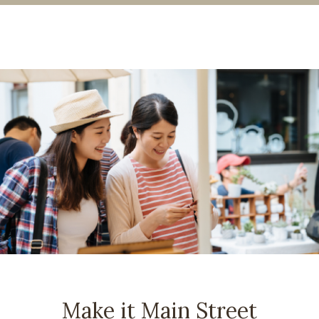
Make it Main Street