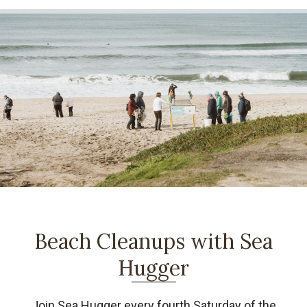
Beach Cleanups with Sea
Hugger
Join Sea Hugger every fourth Saturday of the