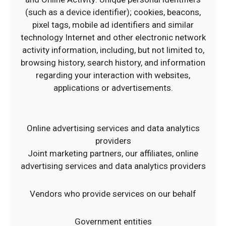
(such as a device identifier); cookies, beacons,
pixel tags, mobile ad identifiers and similar
technology Internet and other electronic network
activity information, including, but not limited to,
browsing history, search history, and information
regarding your interaction with websites,
applications or advertisements.
Online advertising services and data analytics
providers
Joint marketing partners, our affiliates, online
advertising services and data analytics providers
Vendors who provide services on our behalf
Government entities