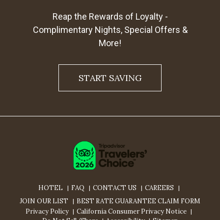
Reap the Rewards of Loyalty -
Complimentary Nights, Special Offers &
More!
START SAVING
HOTEL
FAQ
CONTACT US
CAREERS
JOIN OUR LIST
BEST RATE GUARANTEE CLAIM FORM
Privacy Policy
California Consumer Privacy Notice