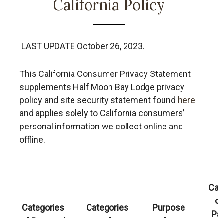
California Policy
LAST UPDATE October 26, 2023.
This California Consumer Privacy Statement
supplements Half Moon Bay Lodge
privacy
policy and site security statement found
here
and applies solely to California consumers’
personal information we collect online and
offline.
Ca
Categories
Categories
Purpose
P