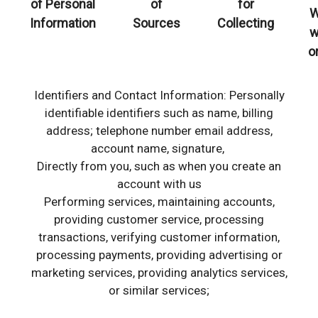
of Personal
of
for
W
Information
Sources
Collecting
w
o
Identifiers and Contact Information: Personally
identifiable identifiers such as name, billing
address; telephone number email address,
account name, signature,
Directly from you, such as when you create an
account with us
Performing services, maintaining accounts,
providing customer service, processing
transactions, verifying customer information,
processing payments, providing advertising or
marketing services, providing analytics services,
or similar services;