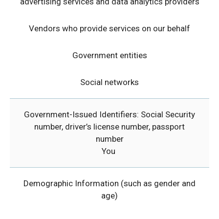
advertising services and data analytics providers
Vendors who provide services on our behalf
Government entities
Social networks
Government-Issued Identifiers: Social Security
number, driver’s license number, passport
number
You
Demographic Information (such as gender and
age)