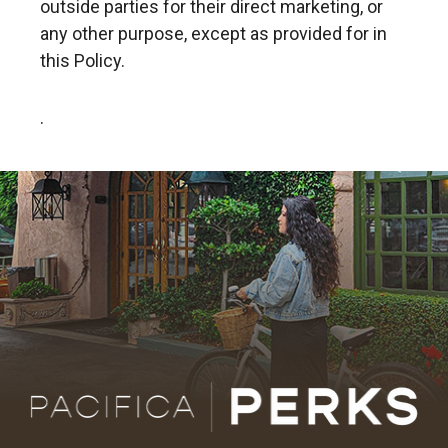
outside parties for their direct marketing, or
any other purpose, except as provided for in
this Policy.
.