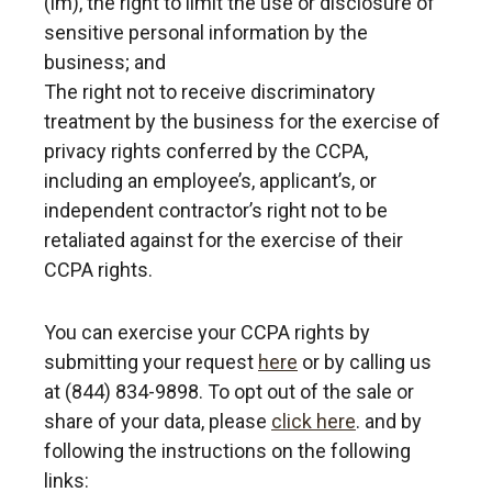
(lm), the right to limit the use or disclosure of
sensitive personal information by the
business; and
The right not to receive discriminatory
treatment by the business for the exercise of
privacy rights conferred by the CCPA,
including an employee’s, applicant’s, or
independent contractor’s right not to be
retaliated against for the exercise of their
CCPA rights.
You can exercise your CCPA rights by
submitting your request
here
or by calling us
at (844) 834-9898.
To opt out of the sale or
share of your data, please
click here
. and by
following the instructions on the following
links: