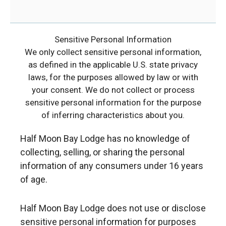
Sensitive Personal Information
We only collect sensitive personal information,
as defined in the applicable U.S. state privacy
laws, for the purposes allowed by law or with
your consent. We do not collect or process
sensitive personal information for the purpose
of inferring characteristics about you.
Half Moon Bay Lodge has no knowledge of
collecting, selling, or sharing the personal
information of any consumers under 16 years
of age.
Half Moon Bay Lodge does not use or disclose
sensitive personal information for purposes