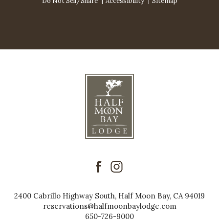
Do Not Sell/Share
Accessibility
Sitemap
facebook
instagram
2400 Cabrillo Highway South, Half Moon Bay, CA 94019
reservations@halfmoonbaylodge.com
650-726-9000