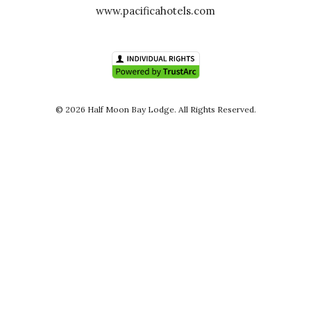
www.pacificahotels.com
© 2026 Half Moon Bay Lodge. All Rights Reserved.