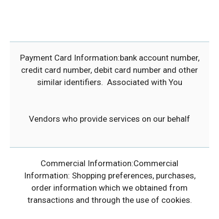
Payment Card Information:bank account number,
credit card number, debit card number and other
similar identifiers. Associated with You
Vendors who provide services on our behalf
Commercial Information:Commercial
Information: Shopping preferences, purchases,
order information which we obtained from
transactions and through the use of cookies.