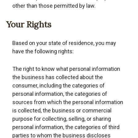
other than those permitted by law.
Your Rights
Based on your state of residence, you may
have the following rights:
The right to know what personal information
the business has collected about the
consumer, including the categories of
personal information, the categories of
sources from which the personal information
is collected, the business or commercial
purpose for collecting, selling, or sharing
personal information, the categories of third
parties to whom the business discloses