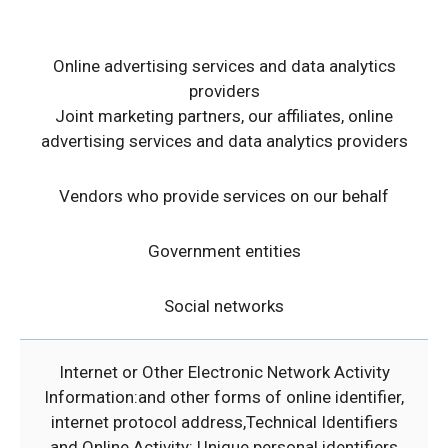
Online advertising services
and data analytics
providers
Joint marketing partners, our affiliates, online
advertising services and data analytics providers
Vendors who provide services on our behalf
Government entities
Social networks
Internet or Other Electronic Network Activity
Information:and other forms of online identifier,
internet protocol address,Technical Identifiers
and Online Activity: Unique personal identifiers