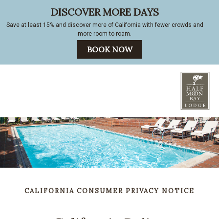
CALIFORNIA CONSUMER PRIVACY NOTICE