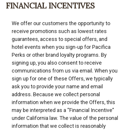
FINANCIAL INCENTIVES
We offer our customers the opportunity to
receive promotions such as lowest rates
guarantees, access to special offers, and
hotel events when you sign-up for Pacifica
Perks or other brand loyalty programs. By
signing up, you also consent to receive
communications from us via email. When you
sign up for one of these Offers, we typically
ask you to provide your name and email
address. Because we collect personal
information when we provide the Offers, this
may be interpreted as a “Financial Incentive”
under California law. The value of the personal
information that we collect is reasonably