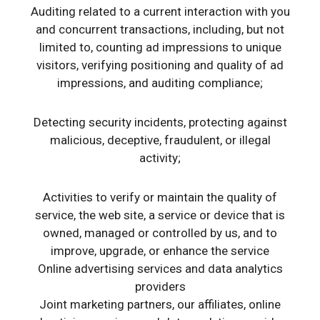
Auditing related to a current interaction with you
and concurrent transactions, including, but not
limited to, counting ad impressions to unique
visitors, verifying positioning and quality of ad
impressions, and auditing compliance;
Detecting security incidents, protecting against
malicious, deceptive, fraudulent, or illegal
activity;
Activities to verify or maintain the quality of
service, the web site, a service or device that is
owned, managed or controlled by us, and to
improve, upgrade, or enhance the service
Online advertising services and data analytics
providers
Joint marketing partners, our affiliates, online