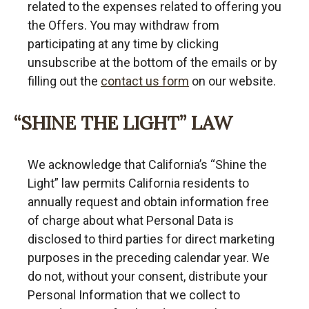
related to the expenses related to offering you
the Offers. You may withdraw from
participating at any time by clicking
unsubscribe at the bottom of the emails or by
filling out the
contact us form
on our website.
“SHINE THE LIGHT” LAW
We acknowledge that California’s “Shine the
Light” law permits California residents to
annually request and obtain information free
of charge about what Personal Data is
disclosed to third parties for direct marketing
purposes in the preceding calendar year. We
do not, without your consent, distribute your
Personal Information that we collect to