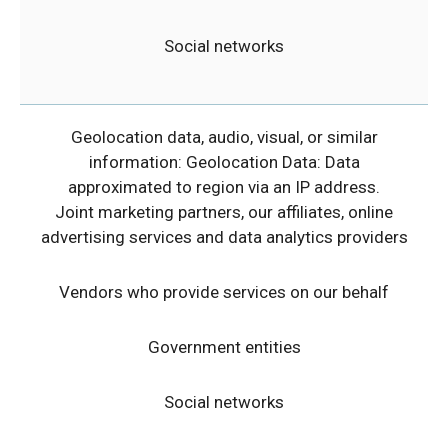
Social networks
Geolocation data, audio, visual, or similar
information: Geolocation Data: Data
approximated to region via an IP address.
Joint marketing partners, our affiliates, online
advertising services and data analytics providers
Vendors who provide services on our behalf
Government entities
Social networks