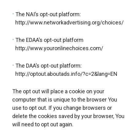
The NAI’s opt-out platform:
http://www.networkadvertising.org/choices/
The EDAA’s opt-out platform
http://www.youronlinechoices.com/
The DAA’s opt-out platform:
http://optout.aboutads.info/?c=2&lang=EN
The opt out will place a cookie on your
computer that is unique to the browser You
use to opt out. If you change browsers or
delete the cookies saved by your browser, You
will need to opt out again.