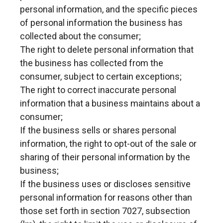
personal information, and the specific pieces
of personal information the business has
collected about the consumer;
The right to delete personal information that
the business has collected from the
consumer, subject to certain exceptions;
The right to correct inaccurate personal
information that a business maintains about a
consumer;
If the business sells or shares personal
information, the right to opt-out of the sale or
sharing of their personal information by the
business;
If the business uses or discloses sensitive
personal information for reasons other than
those set forth in section 7027, subsection