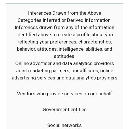
Inferences Drawn from the Above
Categories:Inferred or Derived Information:
Inferences drawn from any of the information
identified above to create a profile about you
reflecting your preferences, characteristics,
behavior, attitudes, intelligence, abilities, and
aptitudes.
Online advertiser and data analytics providers
Joint marketing partners, our affiliates, online
advertising services and data analytics providers
Vendors who provide services on our behalf
Government entities
Social networks